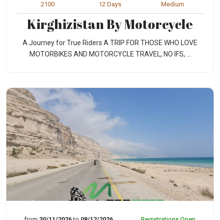
2100
12 Days
Medium
Kirghizistan By Motorcycle
A Journey for True Riders A TRIP FOR THOSE WHO LOVE
MOTORBIKES AND MOTORCYCLE TRAVEL, NO IFS, ...
from
30/11/2026
to
08/12/2026
Registrations Open