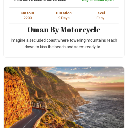
Km tour
Duration
Level
2200
9 Days
Easy
Oman By Motorcycle
Imagine a secluded coast where towering mountains reach
down to kiss the beach and seem ready to ...