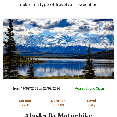
make this type of travel so fascinating.
from
16/08/2026
to
29/08/2026
Registrations Open
Km tour
Duration
Level
2900
15 Days
Easy
Alaska By Motorbike