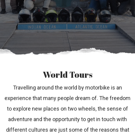
World Tours
Travelling around the world by motorbike is an
experience that many people dream of. The freedom
to explore new places on two wheels, the sense of
adventure and the opportunity to get in touch with
different cultures are just some of the reasons that