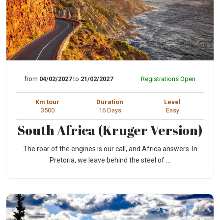
from
04/02/2027
to
21/02/2027
Registrations Open
Km tour
Duration
Level
3500
16 Days
Easy
South Africa (Kruger Version)
The roar of the engines is our call, and Africa answers. In
Pretoria, we leave behind the steel of ...