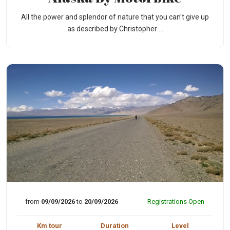
All the power and splendor of nature that you can't give up
as described by Christopher ...
from
09/09/2026
to
20/09/2026
Registrations Open
Km tour
Duration
Level