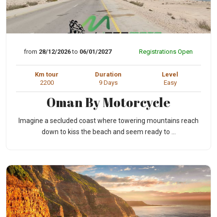
from
28/12/2026
to
06/01/2027
Registrations Open
Km tour
Duration
Level
2200
9 Days
Easy
Oman By Motorcycle
Imagine a secluded coast where towering mountains reach
down to kiss the beach and seem ready to ...