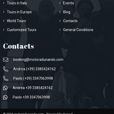
Tours in Italy
Events
Tours in Europe
Blog
World Tours
Contacts
Customized Tours
General Conditions
Contacts
booking@motoradunando.com
Andrea (+39) 3385424162
Paolo (+39) 3347063998
Andrea +39 3385424162
Paolo +39 3347063998