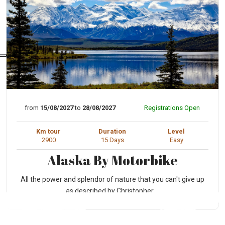
from
15/08/2027
to
28/08/2027
Registrations Open
Km tour
Duration
Level
2900
15 Days
Easy
Alaska By Motorbike
All the power and splendor of nature that you can't give up
as described by Christopher ...