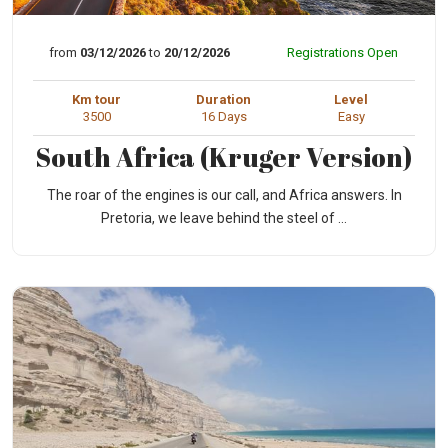
from
03/12/2026
to
20/12/2026
Registrations Open
Km tour
Duration
Level
3500
16 Days
Easy
South Africa (Kruger Version)
The roar of the engines is our call, and Africa answers. In
Pretoria, we leave behind the steel of ...