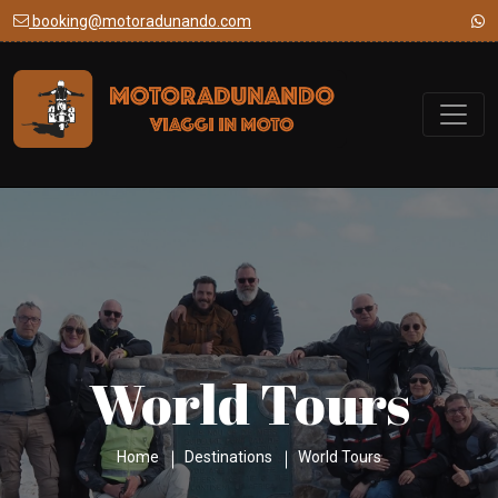
booking@motoradunando.com
World Tours
Home
Destinations
World Tours