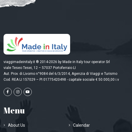
viaggimadeinitaly.it ® 2014-2026 by Made in Italy tour operator Srl
viale Teseo Tesei, 12 – 57037 Portoferraio LI
Aut. Prov. di Livorno n°9084 del 6/3/2014, Agenzia di Viaggi e Turismo
Cod. REA LI 157029 – PI 01775420498 - capitale sociale € 50.000,00 i.v
Menu
About Us
Calendar