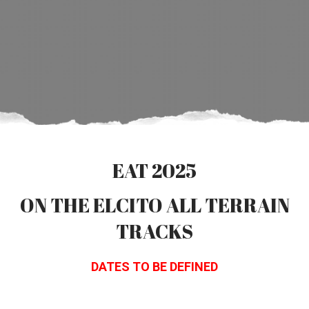
EAT 2025
ON THE ELCITO ALL TERRAIN
TRACKS
DATES TO BE DEFINED