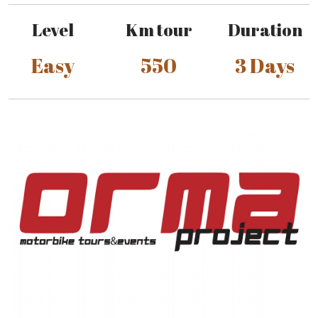
Level
Km tour
Duration
Easy
550
3 Days