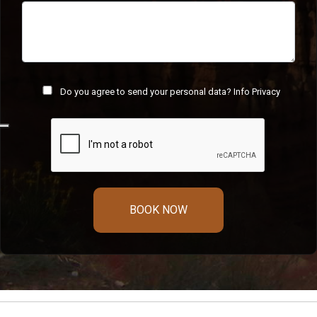
Do you agree to send your personal data?
Info Privacy
BOOK NOW