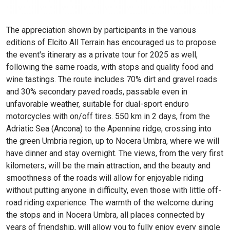
The appreciation shown by participants in the various
editions of Elcito All Terrain has encouraged us to propose
the event's itinerary as a private tour for 2025 as well,
following the same roads, with stops and quality food and
wine tastings. The route includes 70% dirt and gravel roads
and 30% secondary paved roads, passable even in
unfavorable weather, suitable for dual-sport enduro
motorcycles with on/off tires. 550 km in 2 days, from the
Adriatic Sea (Ancona) to the Apennine ridge, crossing into
the green Umbria region, up to Nocera Umbra, where we will
have dinner and stay overnight. The views, from the very first
kilometers, will be the main attraction, and the beauty and
smoothness of the roads will allow for enjoyable riding
without putting anyone in difficulty, even those with little off-
road riding experience. The warmth of the welcome during
the stops and in Nocera Umbra, all places connected by
years of friendship, will allow you to fully enjoy every single