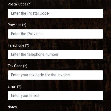
Postal Code
(*)
Province
(*)
Telephone
(*)
Tax Code
(*)
Email
(*)
Notes