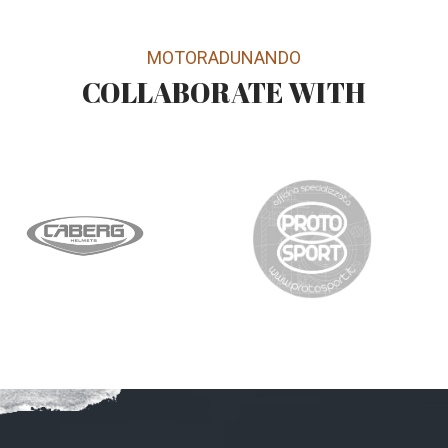
MOTORADUNANDO
COLLABORATE WITH