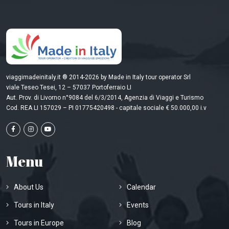
viaggimadeinitaly.it ® 2014-2026 by Made in Italy tour operator Srl
viale Teseo Tesei, 12 – 57037 Portoferraio LI
Aut. Prov. di Livorno n°9084 del 6/3/2014, Agenzia di Viaggi e Turismo
Cod. REA LI 157029 – PI 01775420498 - capitale sociale € 50.000,00 i.v
Menu
About Us
Calendar
Tours in Italy
Events
Tours in Europe
Blog