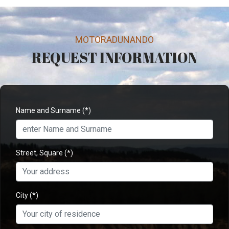
MOTORADUNANDO
REQUEST INFORMATION
Name and Surname
(*)
Street, Square
(*)
City
(*)