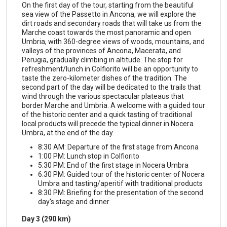
On the first day of the tour, starting from the beautiful
sea view of the Passetto in Ancona, we will explore the
dirt roads and secondary roads that will take us from the
Marche coast towards the most panoramic and open
Umbria, with 360-degree views of woods, mountains, and
valleys of the provinces of Ancona, Macerata, and
Perugia, gradually climbing in altitude. The stop for
refreshment/lunch in Colfiorito will be an opportunity to
taste the zero-kilometer dishes of the tradition. The
second part of the day will be dedicated to the trails that
wind through the various spectacular plateaus that
border Marche and Umbria. A welcome with a guided tour
of the historic center and a quick tasting of traditional
local products will precede the typical dinner in Nocera
Umbra, at the end of the day.
8:30 AM: Departure of the first stage from Ancona
1:00 PM: Lunch stop in Colfiorito
5:30 PM: End of the first stage in Nocera Umbra
6:30 PM: Guided tour of the historic center of Nocera
Umbra and tasting/aperitif with traditional products
8:30 PM: Briefing for the presentation of the second
day's stage and dinner
Day 3 (290 km)