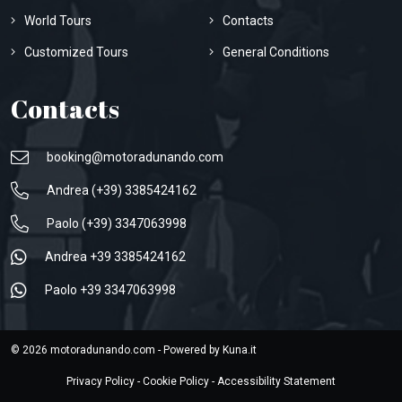
World Tours
Contacts
Customized Tours
General Conditions
Contacts
booking@motoradunando.com
Andrea (+39) 3385424162
Paolo (+39) 3347063998
Andrea +39 3385424162
Paolo +39 3347063998
© 2026 motoradunando.com - Powered by
Kuna.it
Privacy Policy
-
Cookie Policy
-
Accessibility Statement