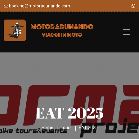
booking@motoradunando.com
EAT 2025
Home
Tours
EAT 2025