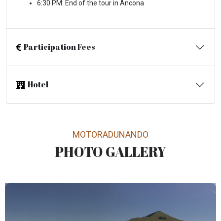
6:30 PM: End of the tour in Ancona
Participation Fees
Hotel
MOTORADUNANDO
PHOTO GALLERY