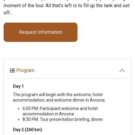
moment of the tour. All that's left is to fill up the tank and set
off...
Request Information
Program
Day 1
The program will begin with the welcome, hotel
accommodation, and welcome dinner in Ancona.
6:00 PM: Participant welcome and hotel
accommodation in Ancona
8:30 PM: Tour presentation briefing, dinner
Day 2 (260 km)