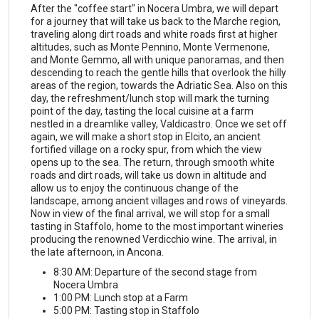
After the "coffee start" in Nocera Umbra, we will depart
for a journey that will take us back to the Marche region,
traveling along dirt roads and white roads first at higher
altitudes, such as Monte Pennino, Monte Vermenone,
and Monte Gemmo, all with unique panoramas, and then
descending to reach the gentle hills that overlook the hilly
areas of the region, towards the Adriatic Sea. Also on this
day, the refreshment/lunch stop will mark the turning
point of the day, tasting the local cuisine at a farm
nestled in a dreamlike valley, Valdicastro. Once we set off
again, we will make a short stop in Elcito, an ancient
fortified village on a rocky spur, from which the view
opens up to the sea. The return, through smooth white
roads and dirt roads, will take us down in altitude and
allow us to enjoy the continuous change of the
landscape, among ancient villages and rows of vineyards.
Now in view of the final arrival, we will stop for a small
tasting in Staffolo, home to the most important wineries
producing the renowned Verdicchio wine. The arrival, in
the late afternoon, in Ancona.
8:30 AM: Departure of the second stage from
Nocera Umbra
1:00 PM: Lunch stop at a Farm
5:00 PM: Tasting stop in Staffolo