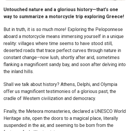
Untouched nature and a glorious history—that's one
way to summarize a motorcycle trip exploring Greece!
But in truth, it is so much more! Exploring the Peloponnese
aboard a motorcycle means immersing yourself in a unique
reality: villages where time seems to have stood still,
deserted roads that trace perfect curves through nature in
constant change—now lush, shortly after arid, sometimes
flanking a magnificent sandy bay, and soon after delving into
the inland hills.
Shall we talk about history? Athens, Delphi, and Olympia
offer us magnificent testimonies of a glorious past, the
cradle of Western civilization and democracy.
Finally, the Meteora monasteries, declared a UNESCO World
Heritage site, open the doors to a magical place, literally
suspended in the air, and seeming to be born from the