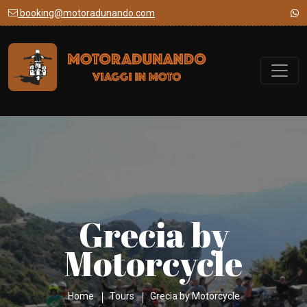
booking@motoradunando.com
Grecia by
Motorcycle
Home
Tours
Grecia by Motorcycle