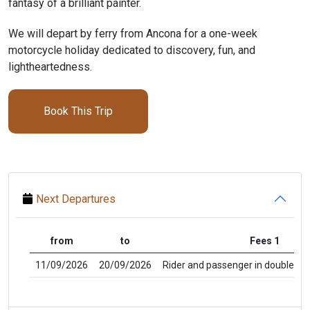
fantasy of a brilliant painter.
We will depart by ferry from Ancona for a one-week
motorcycle holiday dedicated to discovery, fun, and
lightheartedness.
Book This Trip
Next Departures
from
to
Fees 1
11/09/2026
20/09/2026
Rider and passenger in double ro