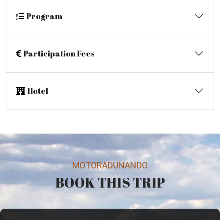
Program
Participation Fees
Hotel
MOTORADUNANDO
BOOK THIS TRIP