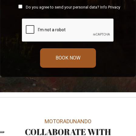
Do you agree to send your personal data?
Info Privacy
BOOK NOW
MOTORADUNANDO
COLLABORATE WITH