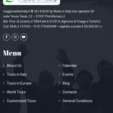
viaggimadeinitaly.it ® 2014-2026 by Made in Italy tour operator Srl
viale Teseo Tesei, 12 – 57037 Portoferraio LI
Aut. Prov. di Livorno n°9084 del 6/3/2014, Agenzia di Viaggi e Turismo
Cod. REA LI 157029 – PI 01775420498 - capitale sociale € 50.000,00 i.v
Menu
About Us
Calendar
Tours in Italy
Events
Tours in Europe
Blog
World Tours
Contacts
Customized Tours
General Conditions