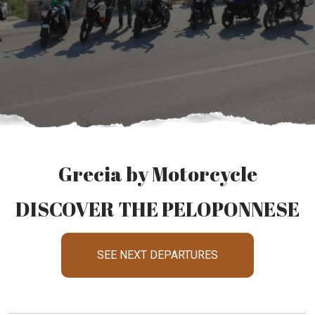
Grecia by Motorcycle
DISCOVER THE PELOPONNESE
SEE NEXT DEPARTURES