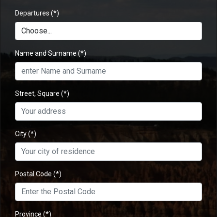
Departures
(*)
Name and Surname
(*)
Street, Square
(*)
City
(*)
Postal Code
(*)
Province
(*)